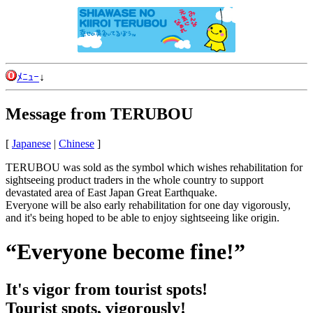
ﾒﾆｭｰ
↓
Message from TERUBOU
[
Japanese
|
Chinese
]
TERUBOU was sold as the symbol which wishes rehabilitation for
sightseeing product traders in the whole country to support
devastated area of East Japan Great Earthquake.
Everyone will be also early rehabilitation for one day vigorously,
and it's being hoped to be able to enjoy sightseeing like origin.
“Everyone become fine!”
It's vigor from tourist spots!
Tourist spots, vigorously!