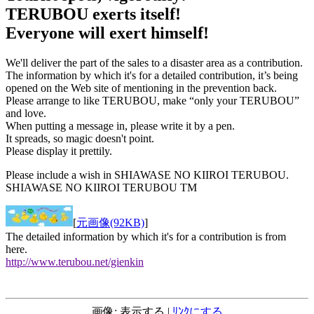
TERUBOU exerts itself!
Everyone will exert himself!
We'll deliver the part of the sales to a disaster area as a contribution.
The information by which it's for a detailed contribution, it’s being
opened on the Web site of mentioning in the prevention back.
Please arrange to like TERUBOU, make “only your TERUBOU”
and love.
When putting a message in, please write it by a pen.
It spreads, so magic doesn't point.
Please display it prettily.
Please include a wish in SHIAWASE NO KIIROI TERUBOU.
SHIAWASE NO KIIROI TERUBOU TM
[
元画像(92KB)
]
The detailed information by which it's for a contribution is from
here.
http://www.terubou.net/gienkin
画像: 表示する |
ﾘﾝｸにする